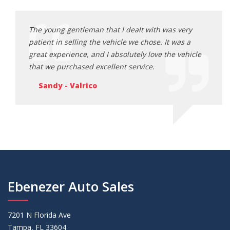
ery
The young gentleman that I dealt with was very
The y
s a
patient in selling the vehicle we chose. It was a
patie
ehicle
great experience, and I absolutely love the vehicle
great
that we purchased excellent service.
that 
Sandy - Valrico
Sa
Ebenezer Auto Sales
7201 N Florida Ave
Tampa, FL 33604