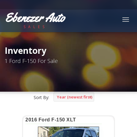
Ebenezer Auto
Togg
SALES
navig
Inventory
1 Ford F-150 For Sale
Year (newest first)
Sort By:
2016 Ford F-150 XLT