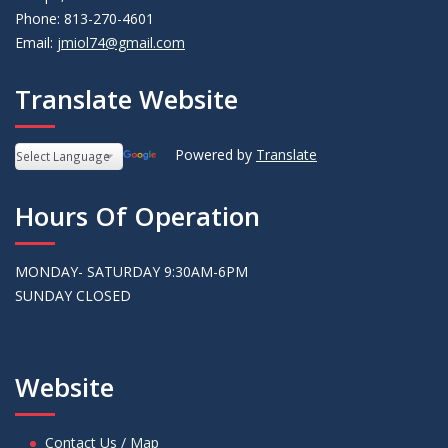
Phone: 813-270-4601
Email:
jmiol74@gmail.com
Translate Website
Powered by
Translate
Hours Of Operation
MONDAY- SATURDAY 9:30AM-6PM
SUNDAY CLOSED
Website
Contact Us / Map