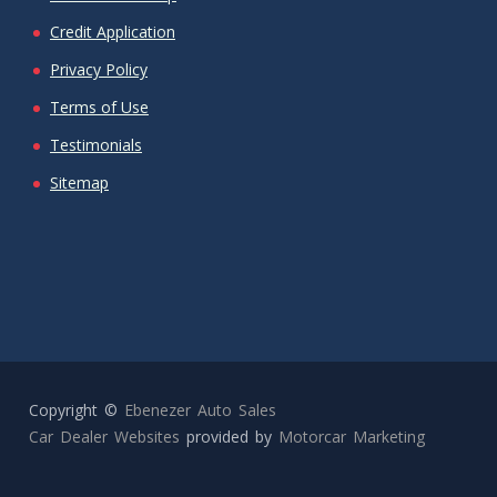
Credit Application
Privacy Policy
Terms of Use
Testimonials
Sitemap
Copyright ©
Ebenezer Auto Sales
Car Dealer Websites
provided by
Motorcar Marketing