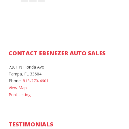
CONTACT EBENEZER AUTO SALES
7201 N Florida Ave
Tampa, FL 33604
Phone:
813-270-4601
View Map
Print Listing
TESTIMONIALS