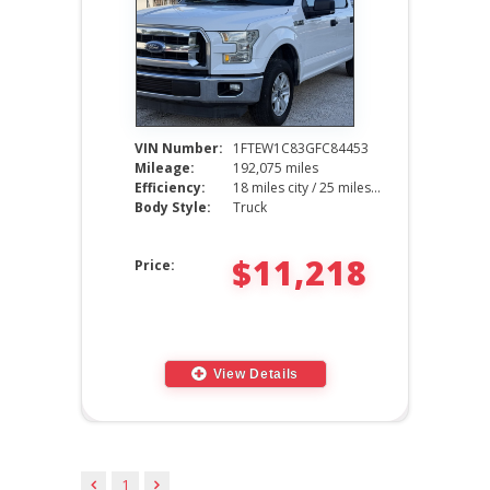
VIN Number:
1FTEW1C83GFC84453
Mileage:
192,075 miles
Efficiency:
18 miles city / 25 miles hwy
Body Style:
Truck
$11,218
Price:
View Details
1