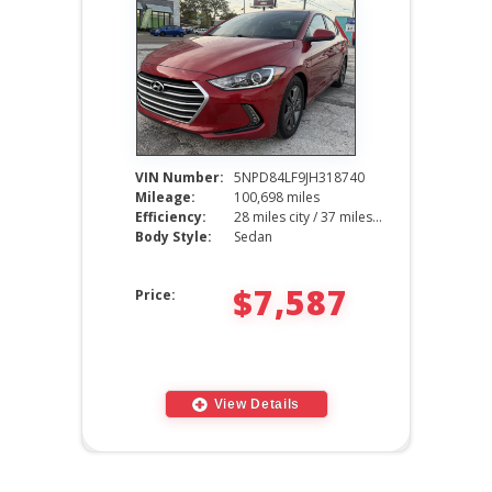
VIN Number:
5NPD84LF9JH318740
Mileage:
100,698 miles
Efficiency:
28 miles city / 37 miles hwy
Body Style:
Sedan
$7,587
Price:
View Details