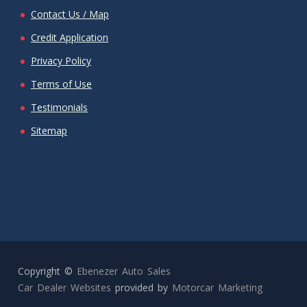
Contact Us / Map
Credit Application
Privacy Policy
Terms of Use
Testimonials
Sitemap
Copyright ©
Ebenezer Auto Sales
Car Dealer Websites
provided by
Motorcar Marketing