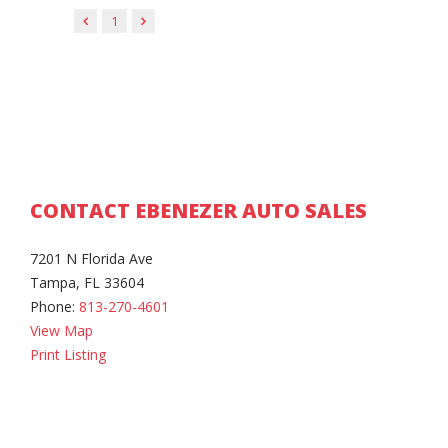
1
CONTACT EBENEZER AUTO SALES
7201 N Florida Ave
Tampa, FL 33604
Phone:
813-270-4601
View Map
Print Listing