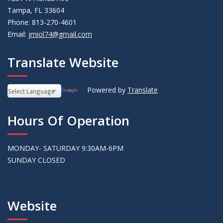
Tampa, FL 33604
Phone: 813-270-4601
Email:
jmiol74@gmail.com
Translate Website
Powered by
Translate
Hours Of Operation
MONDAY- SATURDAY 9:30AM-6PM
SUNDAY CLOSED
Website