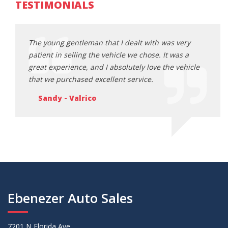
TESTIMONIALS
ery
The young gentleman that I dealt with was very
The y
s a
patient in selling the vehicle we chose. It was a
patie
ehicle
great experience, and I absolutely love the vehicle
great
that we purchased excellent service.
that 
Sandy - Valrico
Sa
Ebenezer Auto Sales
7201 N Florida Ave