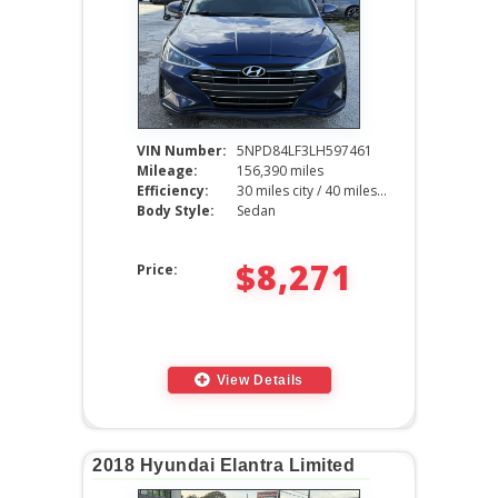
VIN Number:
5NPD84LF3LH597461
Mileage:
156,390 miles
Efficiency:
30 miles city / 40 miles hwy
Body Style:
Sedan
$8,271
Price:
View Details
2018 Hyundai Elantra Limited