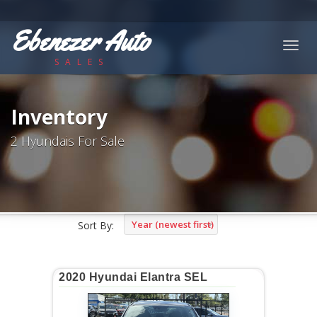
Ebenezer Auto
Togg
SALES
navig
Inventory
2 Hyundais For Sale
Year (newest first)
Sort By:
2020 Hyundai Elantra SEL