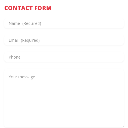
CONTACT FORM