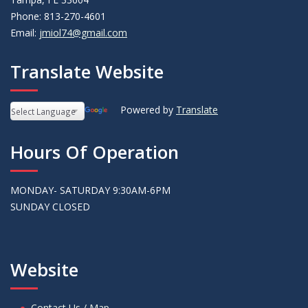
Phone: 813-270-4601
Email:
jmiol74@gmail.com
Translate Website
Powered by
Translate
Hours Of Operation
MONDAY- SATURDAY 9:30AM-6PM
SUNDAY CLOSED
Website
Contact Us / Map