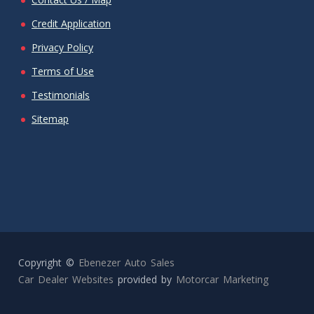
Credit Application
Privacy Policy
Terms of Use
Testimonials
Sitemap
Copyright ©
Ebenezer Auto Sales
Car Dealer Websites
provided by
Motorcar Marketing