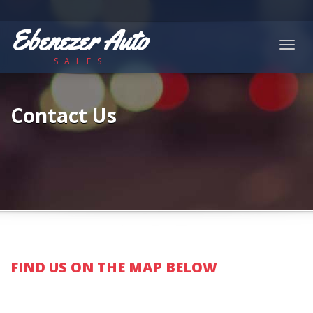
Ebenezer Auto
Togg
SALES
navig
Contact Us
FIND US ON THE MAP BELOW