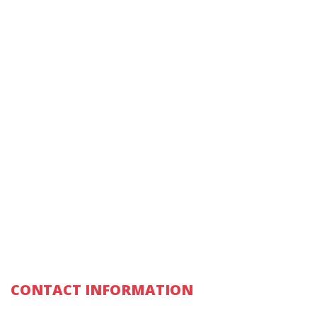
CONTACT INFORMATION