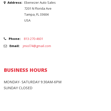
Address:
Ebenezer Auto Sales
7201 N Florida Ave
Tampa, FL 33604
USA
Phone:
813-270-4601
Email:
jmiol74@gmail.com
BUSINESS HOURS
MONDAY- SATURDAY 9:30AM-6PM
SUNDAY CLOSED