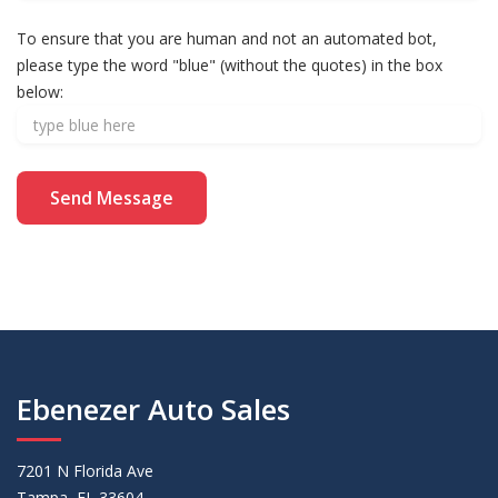
To ensure that you are human and not an automated bot,
please type the word "blue" (without the quotes) in the box
below:
Ebenezer Auto Sales
7201 N Florida Ave
Tampa, FL 33604