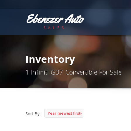
Ebenezer Auto
SALES
Inventory
1 Infiniti G37 Convertible For Sale
Year (newest first)
Sort By: