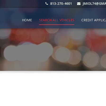
813-270-4601
JMIOL74@GMA
HOME
SEARCH ALL VEHICLES
CREDIT APPLI