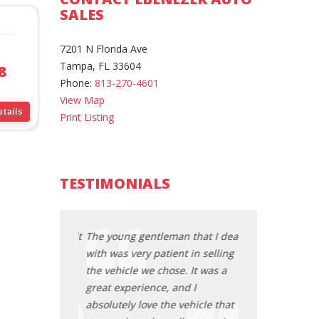
SALES
7201 N Florida Ave
Tampa, FL 33604
8
Phone:
813-270-4601
View Map
tails
Print Listing
TESTIMONIALS
an that I dealt
The young gentleman that I dealt
The young gentl
ent in selling
with was very patient in selling
with was very pa
se. It was a
the vehicle we chose. It was a
the vehicle we c
 and I
great experience, and I
great experience
e vehicle that
absolutely love the vehicle that
absolutely love 