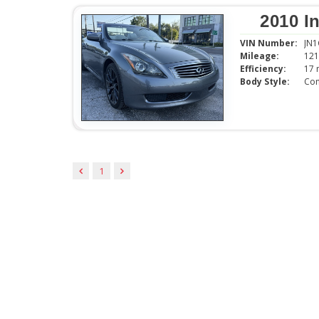
2010 I
VIN Number:
JN
Mileage:
121
Efficiency:
Body Style:
Con
1