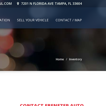
IL.COM
7201 N FLORIDA AVE TAMPA, FL 33604
CATION
SELL YOUR VEHICLE
CONTACT / MAP
Home
Inventory
CONTACT EBENEZER AUTO