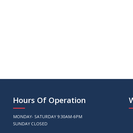
we purchased exce
Sandy - Valri
Hours Of Operation
MONDAY- SATURDAY 9:30AM-6PM
SUNDAY CLOSED