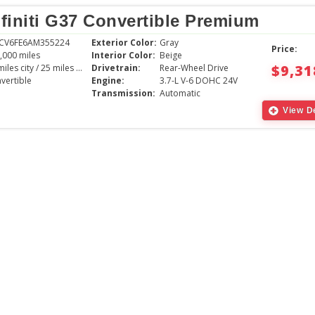
nfiniti G37 Convertible Premium
1CV6FE6AM355224
Exterior Color:
Gray
Price:
,000 miles
Interior Color:
Beige
$9,31
17 miles city / 25 miles hwy
Drivetrain:
Rear-Wheel Drive
vertible
Engine:
3.7-L V-6 DOHC 24V
Transmission:
Automatic
View De
The young gentlem
with was very pati
the vehicle we cho
great experience,
absolutely love th