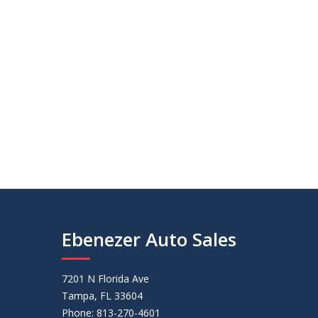
Ebenezer Auto Sales
7201 N Florida Ave
Tampa, FL 33604
Phone: 813-270-4601