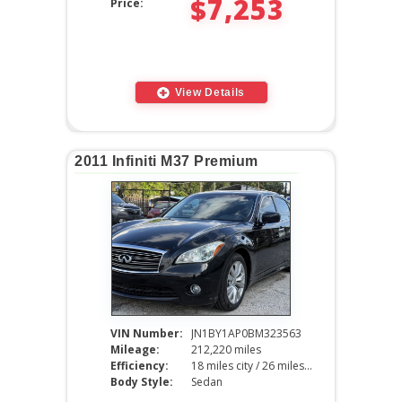
$7,253
Price:
View Details
2011 Infiniti M37 Premium
VIN Number:
JN1BY1AP0BM323563
Mileage:
212,220 miles
Efficiency:
18 miles city / 26 miles hwy
Body Style:
Sedan