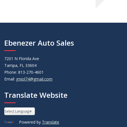
Ebenezer Auto Sales
7201 N Florida Ave
Tampa, FL 33604
Phone: 813-270-4601
Email:
jmiol74@gmail.com
Translate Website
Powered by
Translate