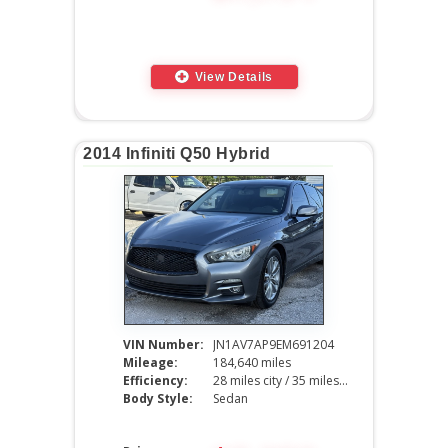
View Details
2014 Infiniti Q50 Hybrid
VIN Number:
JN1AV7AP9EM691204
Mileage:
184,640 miles
Efficiency:
28 miles city / 35 miles hwy
Body Style:
Sedan