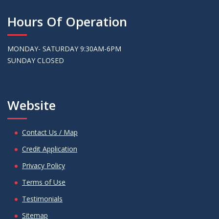
Hours Of Operation
MONDAY- SATURDAY 9:30AM-6PM
SUNDAY CLOSED
Website
Contact Us / Map
Credit Application
Privacy Policy
Terms of Use
Testimonials
Sitemap