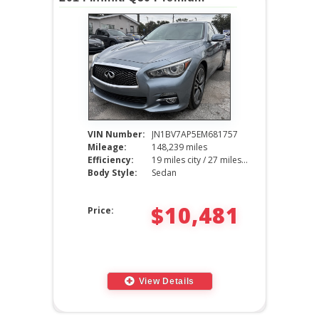
VIN Number:
JN1BV7AP5EM681757
Mileage:
148,239 miles
Efficiency:
19 miles city / 27 miles hwy
Body Style:
Sedan
$10,481
Price:
View Details