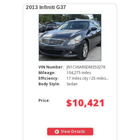
2013 Infiniti G37
VIN Number:
JN1CV6AR6DM350278
Mileage:
104,275 miles
Efficiency:
17 miles city / 25 miles hwy
Body Style:
Sedan
$10,421
Price:
View Details