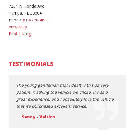
7201 N Florida Ave
Tampa, FL 33604
Phone:
813-270-4601
View Map
Print Listing
TESTIMONIALS
ery
The young gentleman that I dealt with was very
The y
s a
patient in selling the vehicle we chose. It was a
patie
ehicle
great experience, and I absolutely love the vehicle
great
that we purchased excellent service.
that 
Sandy - Valrico
Sa