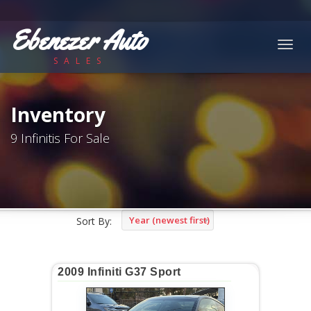
Ebenezer Auto
Togg
SALES
navig
Inventory
9 Infinitis For Sale
Year (newest first)
Sort By:
2009 Infiniti G37 Sport