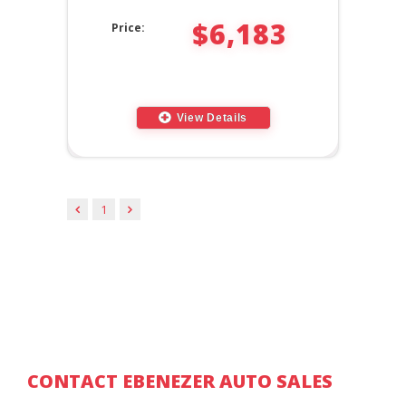
$6,183
Price:
View Details
1
CONTACT EBENEZER AUTO SALES