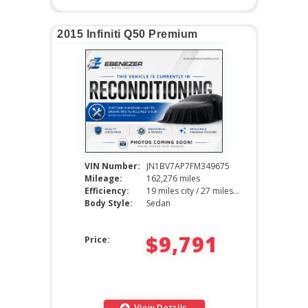
2015 Infiniti Q50 Premium
VIN Number:
JN1BV7AP7FM349675
Mileage:
162,276 miles
Efficiency:
19 miles city / 27 miles hwy
Body Style:
Sedan
$9,791
Price:
View Details