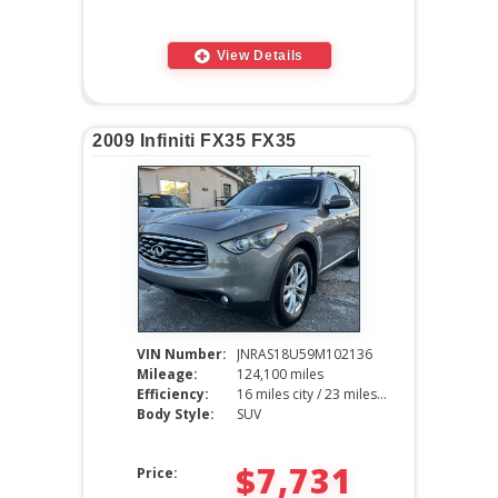
View Details
2009 Infiniti FX35 FX35
VIN Number:
JNRAS18U59M102136
Mileage:
124,100 miles
Efficiency:
16 miles city / 23 miles hwy
Body Style:
SUV
$7,731
Price: