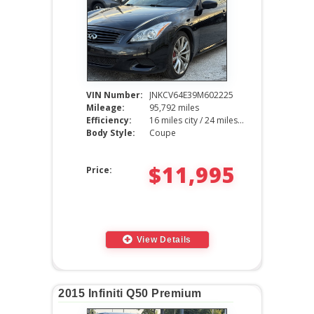
VIN Number:
JNKCV64E39M602225
Mileage:
95,792 miles
Efficiency:
16 miles city / 24 miles hwy
Body Style:
Coupe
$11,995
Price:
View Details
2015 Infiniti Q50 Premium