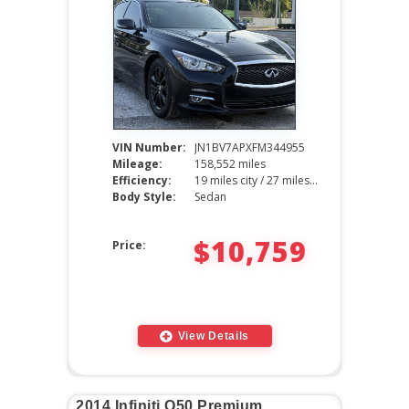
VIN Number:
JN1BV7APXFM344955
Mileage:
158,552 miles
Efficiency:
19 miles city / 27 miles hwy
Body Style:
Sedan
$10,759
Price:
View Details
2014 Infiniti Q50 Premium