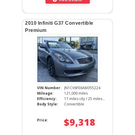
2010 Infiniti G37 Convertible
Premium
VIN Number:
JN1CV6FE6AM355224
Mileage:
121,000 miles
Efficiency:
17 miles city / 25 miles hwy
Body Style:
Convertible
$9,318
Price: