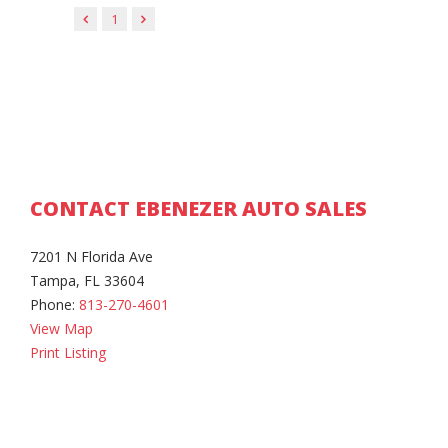
1
CONTACT EBENEZER AUTO SALES
7201 N Florida Ave
Tampa, FL 33604
Phone:
813-270-4601
View Map
Print Listing