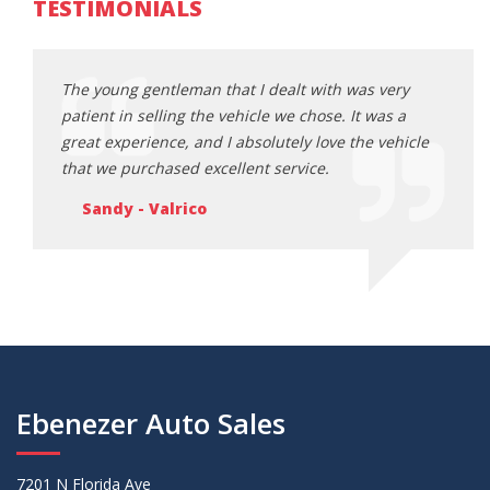
TESTIMONIALS
ery
The young gentleman that I dealt with was very
The y
s a
patient in selling the vehicle we chose. It was a
patie
ehicle
great experience, and I absolutely love the vehicle
great
that we purchased excellent service.
that 
Sandy - Valrico
Sa
Ebenezer Auto Sales
7201 N Florida Ave