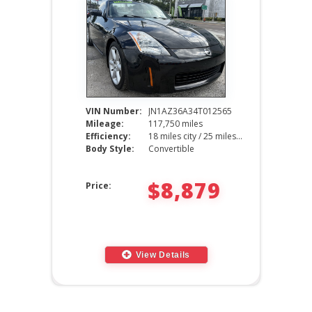
VIN Number:
JN1AZ36A34T012565
Mileage:
117,750 miles
Efficiency:
18 miles city / 25 miles hwy
Body Style:
Convertible
$8,879
Price:
View Details