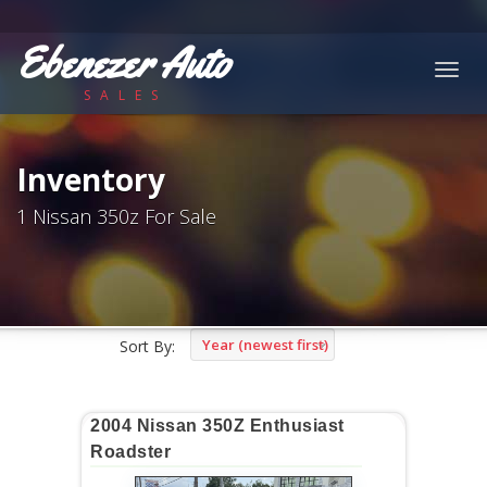
Ebenezer Auto
Togg
SALES
navig
Inventory
1 Nissan 350z For Sale
Year (newest first)
Sort By:
2004 Nissan 350Z Enthusiast
Roadster