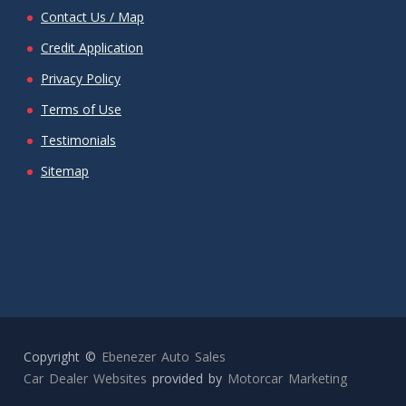
Contact Us / Map
Credit Application
Privacy Policy
Terms of Use
Testimonials
Sitemap
Copyright ©
Ebenezer Auto Sales
Car Dealer Websites
provided by
Motorcar Marketing