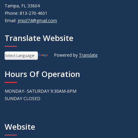
Tampa, FL 33604
Phone: 813-270-4601
Email:
jmiol74@gmail.com
Translate Website
Powered by
Translate
Hours Of Operation
MONDAY- SATURDAY 9:30AM-6PM
SUNDAY CLOSED
Website