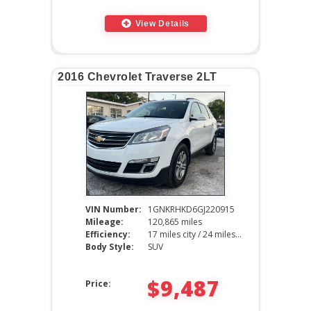
View Details
2016 Chevrolet Traverse 2LT
VIN Number:
1GNKRHKD6GJ220915
Mileage:
120,865 miles
Efficiency:
17 miles city / 24 miles hwy
Body Style:
SUV
$9,487
Price: