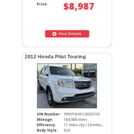
$8,987
Price:
View Details
2012 Honda Pilot Touring
VIN Number:
5FNYF3H91CB033181
Mileage:
184,906 miles
Efficiency:
17 miles city / 24 miles hwy
Body Style:
SUV