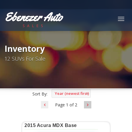
Ebenezer Auto
Togg
SALES
navig
Inventory
12 SUVs For Sale
Year (newest first)
Sort By:
Page 1 of 2
2015 Acura MDX Base