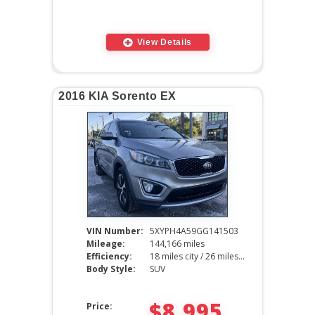
View Details
2016 KIA Sorento EX
VIN Number:
5XYPH4A59GG141503
Mileage:
144,166 miles
Efficiency:
18 miles city / 26 miles hwy
Body Style:
SUV
$8,995
Price: