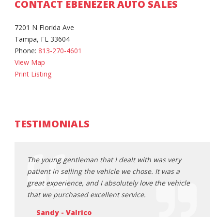
CONTACT EBENEZER AUTO SALES
7201 N Florida Ave
Tampa, FL 33604
Phone:
813-270-4601
View Map
Print Listing
TESTIMONIALS
gentleman that I dealt with was very
The young gentleman that
selling the vehicle we chose. It was a
patient in selling the veh
ience, and I absolutely love the vehicle
great experience, and I a
chased excellent service.
that we purchased excell
 Valrico
Sandy - Valrico