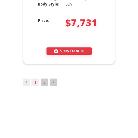
Body Style:
SUV
$7,731
Price:
View Details
1
2