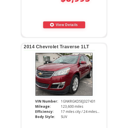
View Details
2014 Chevrolet Traverse 1LT
VIN Number:
1GNKRGKD5EJ327431
Mileage:
123,600 miles
Efficiency:
17 miles city / 24 miles hwy
Body Style:
SUV