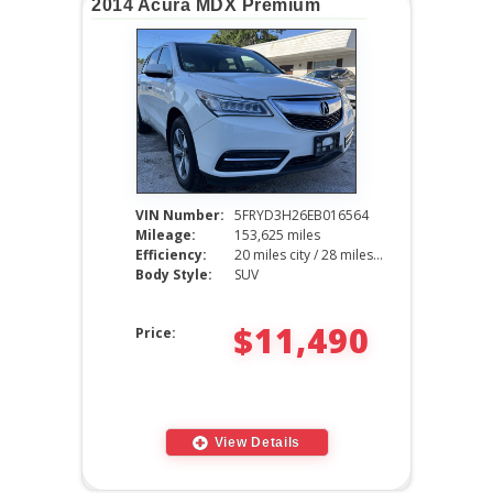
2014 Acura MDX Premium
VIN Number:
5FRYD3H26EB016564
Mileage:
153,625 miles
Efficiency:
20 miles city / 28 miles hwy
Body Style:
SUV
$11,490
Price:
View Details