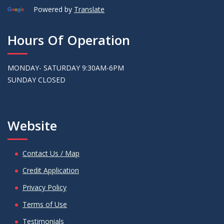
Powered by
Translate
Hours Of Operation
MONDAY- SATURDAY 9:30AM-6PM
SUNDAY CLOSED
Website
Contact Us / Map
Credit Application
Privacy Policy
Terms of Use
Testimonials