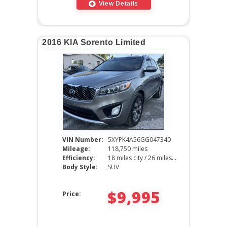
View Details
2016 KIA Sorento Limited
VIN Number:
5XYPK4A56GG047340
Mileage:
118,750 miles
Efficiency:
18 miles city / 26 miles hwy
Body Style:
SUV
$9,995
Price: