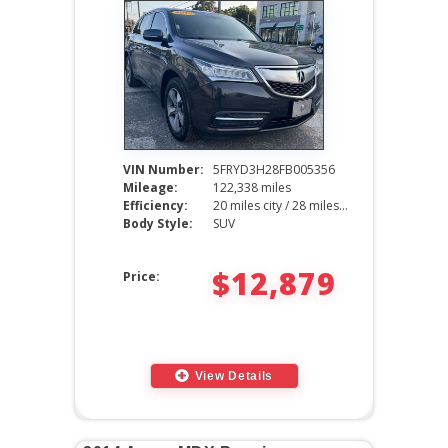
VIN Number:
5FRYD3H28FB005356
Mileage:
122,338 miles
Efficiency:
20 miles city / 28 miles hwy
Body Style:
SUV
$12,879
Price:
View Details