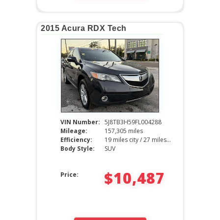
2015 Acura RDX Tech
VIN Number:
5J8TB3H59FL004288
Mileage:
157,305 miles
Efficiency:
19 miles city / 27 miles hwy
Body Style:
SUV
$10,487
Price: