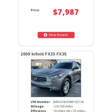
$7,987
Price:
View Details
2009 Infiniti FX35 FX35
VIN Number:
JNRAS18U59M102136
Mileage:
124,100 miles
Efficiency:
16 miles city / 23 miles hwy