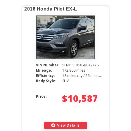
2016 Honda Pilot EX-L
VIN Number:
5FNYF5H8XGB042776
Mileage:
172,900 miles
Efficiency:
18 miles city / 26 miles hwy
Body Style:
SUV
$10,587
Price:
View Details