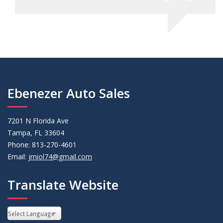
Ebenezer Auto Sales
7201 N Florida Ave
Tampa, FL 33604
Phone: 813-270-4601
Email:
jmiol74@gmail.com
Translate Website