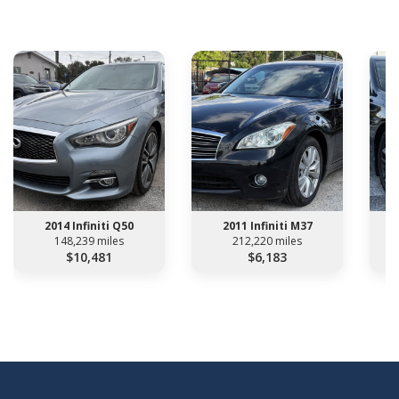
2014 Infiniti Q50
2011 Infiniti M37
148,239 miles
212,220 miles
$10,481
$6,183