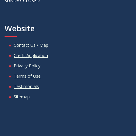
SUNDAY CLOSED
Website
Contact Us / Map
Credit Application
Privacy Policy
Terms of Use
Testimonials
Sitemap