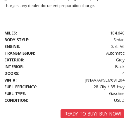
charges, any dealer document preparation charge.
MILES:
184,640
BODY STYLE:
Sedan
ENGINE:
3.7L V6
TRANSMISSION:
Automatic
EXTERIOR:
Grey
INTERIOR:
Black
DOORS:
4
VIN #:
JN1AV7AP9EM691204
FUEL EFFICIENCY:
28 City / 35 Hwy
FUEL TYPE:
Gasoline
CONDITION:
USED
READY TO BUY? BUY NOW!