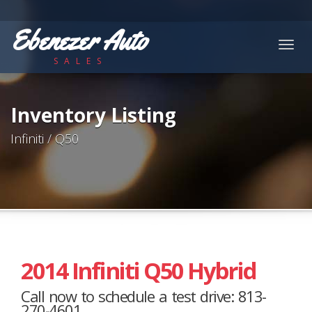
Ebenezer Auto
Togg
SALES
navig
Inventory Listing
Infiniti / Q50
2014 Infiniti Q50 Hybrid
Call now to schedule a test drive: 813-
270-4601