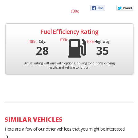
Fuel Efficiency Rating
City:
Highway:
28
35
Actual rating will vary with options, driving conditions, driving
habits and vehicle condition.
SIMILAR VEHICLES
Here are a few of our other vehilces that you might be interested
in.