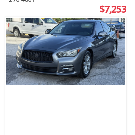
$7,253