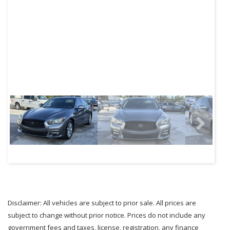
Next
Disclaimer: All vehicles are subject to prior sale. All prices are
subject to change without prior notice. Prices do not include any
government fees and taxes, license, registration, any finance