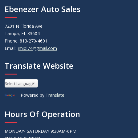
Ebenezer Auto Sales
7201 N Florida Ave
Tampa, FL 33604
Phone: 813-270-4601
Email:
jmiol74@gmail.com
Translate Website
Powered by
Translate
Hours Of Operation
MONDAY- SATURDAY 9:30AM-6PM