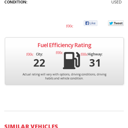
CONDITION:
USED
Fuel Efficiency Rating
City:
Highway:
22
31
Actual rating will vary with options, driving conditions, driving
habits and vehicle condition.
SIMILAR VEHICLES