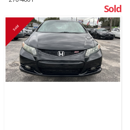
Sold
Sold