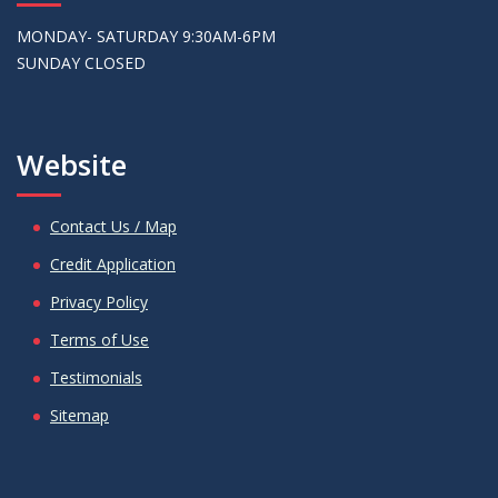
MONDAY- SATURDAY 9:30AM-6PM
SUNDAY CLOSED
Website
Contact Us / Map
Credit Application
Privacy Policy
Terms of Use
Testimonials
Sitemap