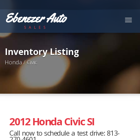
Ebenezer Auto
Togg
SALES
navig
Inventory Listing
Honda / Civic
2012 Honda Civic SI
Call now to schedule a test drive: 813-
270-4601