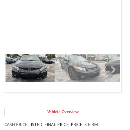
Next
Vehicle Overview
CASH PRICE LISTED. FINAL PRICE, PRICE IS FIRM.