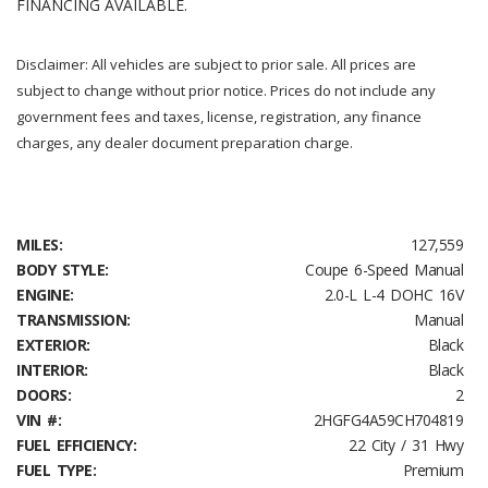
FINANCING AVAILABLE.
Disclaimer: All vehicles are subject to prior sale. All prices are
subject to change without prior notice. Prices do not include any
government fees and taxes, license, registration, any finance
charges, any dealer document preparation charge.
MILES:
127,559
BODY STYLE:
Coupe 6-Speed Manual
ENGINE:
2.0-L L-4 DOHC 16V
TRANSMISSION:
Manual
EXTERIOR:
Black
INTERIOR:
Black
DOORS:
2
VIN #:
2HGFG4A59CH704819
FUEL EFFICIENCY:
22 City / 31 Hwy
FUEL TYPE:
Premium