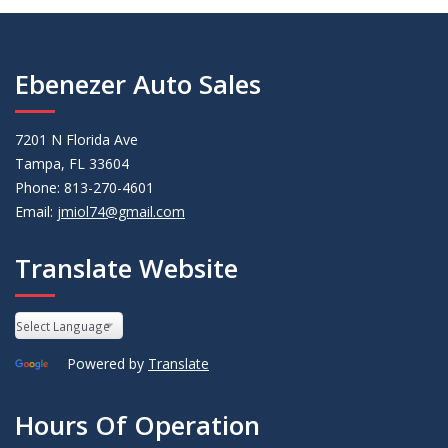
Ebenezer Auto Sales
7201 N Florida Ave
Tampa, FL 33604
Phone: 813-270-4601
Email:
jmiol74@gmail.com
Translate Website
Powered by
Translate
Hours Of Operation