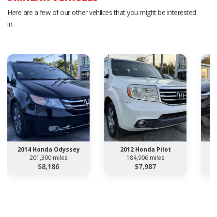
Here are a few of our other vehilces that you might be interested
in.
2014 Honda Odyssey
2012 Honda Pilot
201,300 miles
184,906 miles
$8,186
$7,987