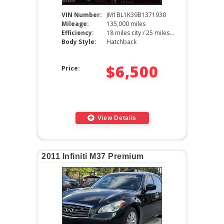
VIN Number:
JM1BL1K39B1371930
Mileage:
135,000 miles
Efficiency:
18 miles city / 25 miles hwy
Body Style:
Hatchback
$6,500
Price:
View Details
2011 Infiniti M37 Premium