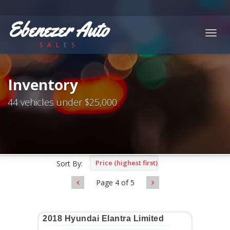
Ebenezer Auto
Togg
SALES
navig
Inventory
44 vehicles under $25,000
Price (highest first)
Sort By:
Page 4 of 5
2018 Hyundai Elantra Limited