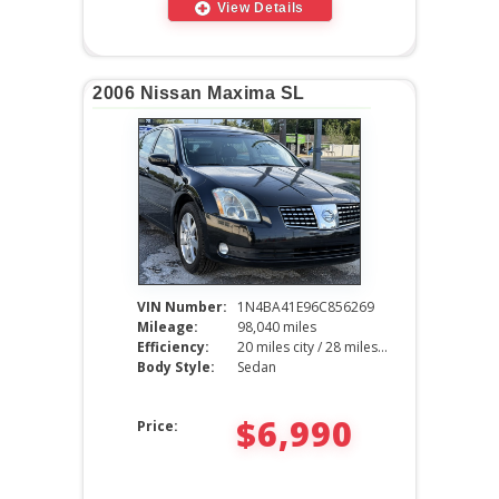
View Details
2006 Nissan Maxima SL
VIN Number:
1N4BA41E96C856269
Mileage:
98,040 miles
Efficiency:
20 miles city / 28 miles hwy
Body Style:
Sedan
$6,990
Price: