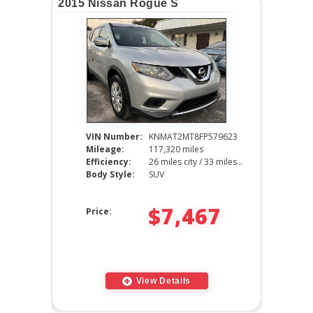
2015 Nissan Rogue S
VIN Number:
KNMAT2MT8FP579623
Mileage:
117,320 miles
Efficiency:
26 miles city / 33 miles hwy
Body Style:
SUV
$7,467
Price:
View Details