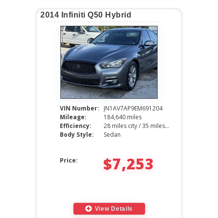
2014 Infiniti Q50 Hybrid
VIN Number:
JN1AV7AP9EM691204
Mileage:
184,640 miles
Efficiency:
28 miles city / 35 miles hwy
Body Style:
Sedan
$7,253
Price:
View Details