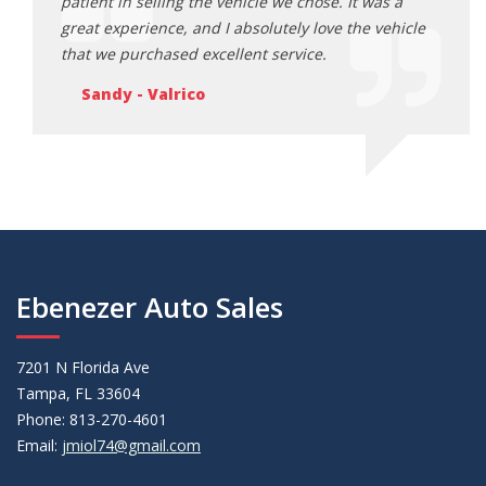
s a
patient in selling the vehicle we chose. It was a
patie
ehicle
great experience, and I absolutely love the vehicle
great
that we purchased excellent service.
that 
Sandy - Valrico
Sa
Ebenezer Auto Sales
7201 N Florida Ave
Tampa, FL 33604
Phone: 813-270-4601
Email:
jmiol74@gmail.com