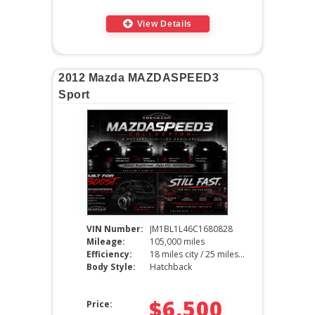
View Details
2012 Mazda MAZDASPEED3
Sport
VIN Number:
JM1BL1L46C1680828
Mileage:
105,000 miles
Efficiency:
18 miles city / 25 miles hwy
Body Style:
Hatchback
$6,500
Price: