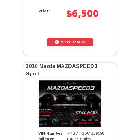
$6,500
Price:
View Details
2010 Mazda MAZDASPEED3
Sport
VIN Number:
JM1BL1H30A1259698
Mileage:
130,270 miles