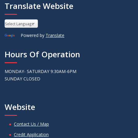
Translate Website
Powered by
Translate
Hours Of Operation
MONDAY- SATURDAY 9:30AM-6PM
SUNDAY CLOSED
Website
Contact Us / Map
Credit Application