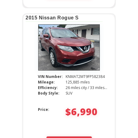
2015 Nissan Rogue S
VIN Number:
KNMAT2MT9FP582384
Mileage:
125,885 miles
Efficiency:
26 miles city / 33 miles hwy
Body Style:
SUV
$6,990
Price: