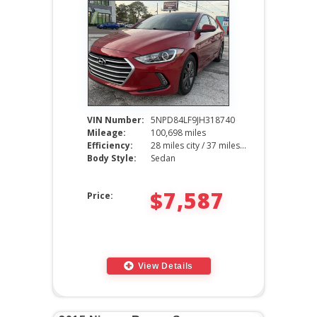
VIN Number:
5NPD84LF9JH318740
Mileage:
100,698 miles
Efficiency:
28 miles city / 37 miles hwy
Body Style:
Sedan
$7,587
Price:
View Details