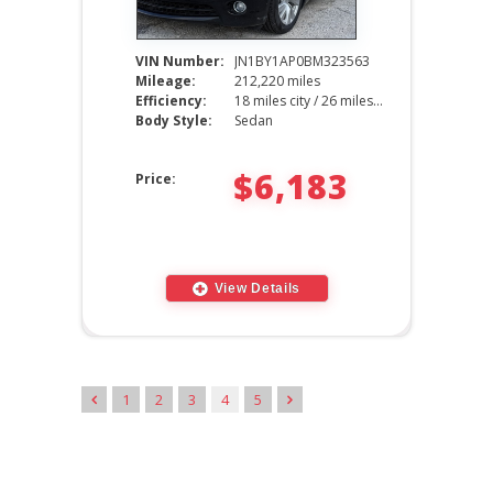
VIN Number:
JN1BY1AP0BM323563
Mileage:
212,220 miles
Efficiency:
18 miles city / 26 miles hwy
Body Style:
Sedan
$6,183
Price:
View Details
1
2
3
4
5