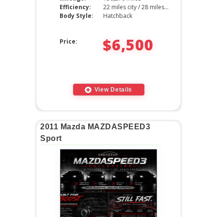
Efficiency:
22 miles city / 28 miles hwy
Body Style:
Hatchback
$6,500
Price:
View Details
2011 Mazda MAZDASPEED3
Sport