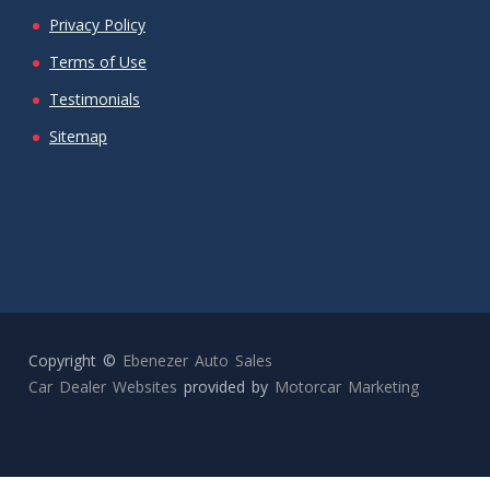
Privacy Policy
Terms of Use
Testimonials
Sitemap
Copyright ©
Ebenezer Auto Sales
Car Dealer Websites
provided by
Motorcar Marketing