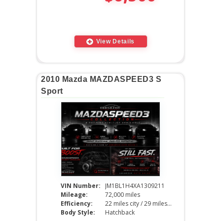
View Details
2010 Mazda MAZDASPEED3 S
Sport
VIN Number:
JM1BL1H4XA1309211
Mileage:
72,000 miles
Efficiency:
22 miles city / 29 miles hwy
Body Style:
Hatchback