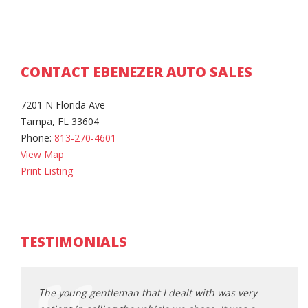
CONTACT EBENEZER AUTO SALES
7201 N Florida Ave
Tampa, FL 33604
Phone:
813-270-4601
View Map
Print Listing
TESTIMONIALS
ery
The young gentleman that I dealt with was very
The y