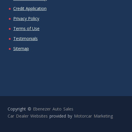
Credit Application
Privacy Policy
Terms of Use
Testimonials
Sitemap
Copyright ©
Ebenezer Auto Sales
Car Dealer Websites
provided by
Motorcar Marketing