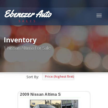
Ebenezer Auto
Togg
SALES
navig
Inventory
1 Nissan Altima For Sale
Price (highest first)
Sort By:
2009 Nissan Altima S