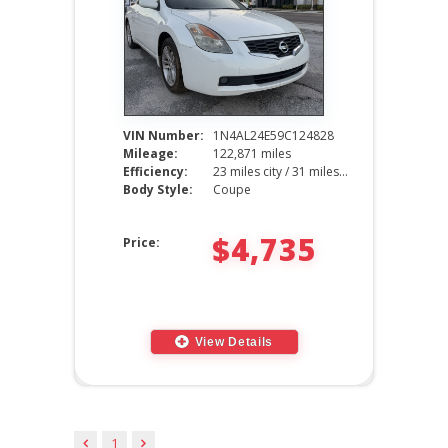
VIN Number:
1N4AL24E59C124828
Mileage:
122,871 miles
Efficiency:
23 miles city / 31 miles hwy
Body Style:
Coupe
$4,735
Price:
View Details
1