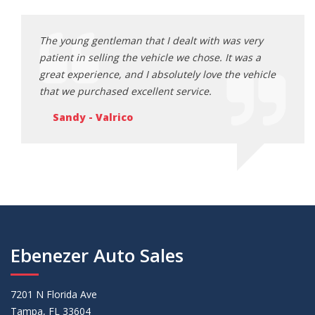
ery
The young gentleman that I dealt with was very
The y
s a
patient in selling the vehicle we chose. It was a
patie
ehicle
great experience, and I absolutely love the vehicle
great
that we purchased excellent service.
that 
Sandy - Valrico
Sa
Ebenezer Auto Sales
7201 N Florida Ave
Tampa, FL 33604