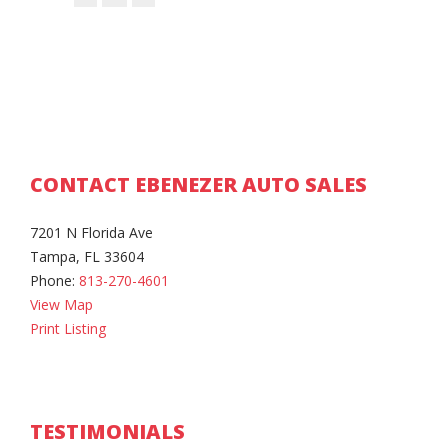
CONTACT EBENEZER AUTO SALES
7201 N Florida Ave
Tampa, FL 33604
Phone:
813-270-4601
View Map
Print Listing
TESTIMONIALS