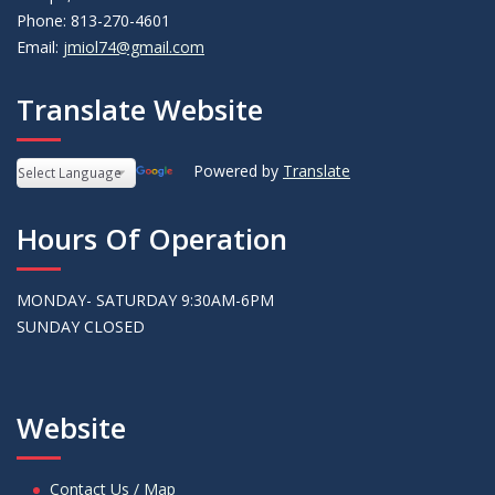
Phone: 813-270-4601
Email:
jmiol74@gmail.com
Translate Website
Powered by
Translate
Hours Of Operation
MONDAY- SATURDAY 9:30AM-6PM
SUNDAY CLOSED
Website
Contact Us / Map