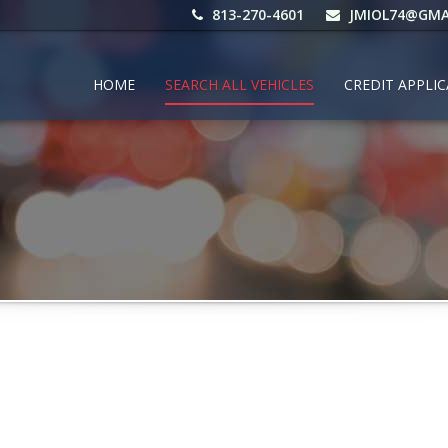
813-270-4601
JMIOL74@GMA
HOME
SEARCH ALL VEHICLES
CREDIT APPLI