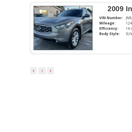
2009 In
VIN Number:
JN
Mileage:
124
Efficiency:
Body Style:
SU
1