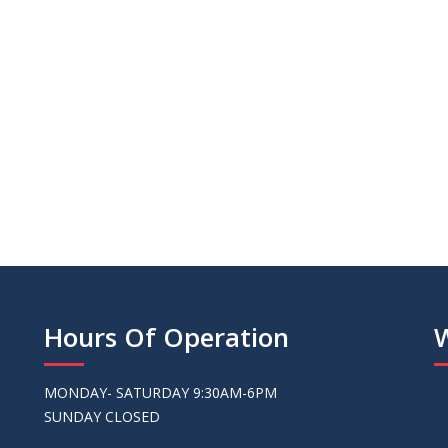
we purchased exce
Sandy - Valri
Hours Of Operation
MONDAY- SATURDAY 9:30AM-6PM
SUNDAY CLOSED