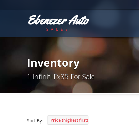
Ebenezer Auto
SALES
Inventory
1 Infiniti Fx35 For Sale
Price (highest first)
Sort By: