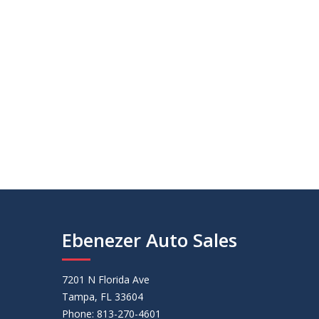
Ebenezer Auto Sales
7201 N Florida Ave
Tampa, FL 33604
Phone: 813-270-4601