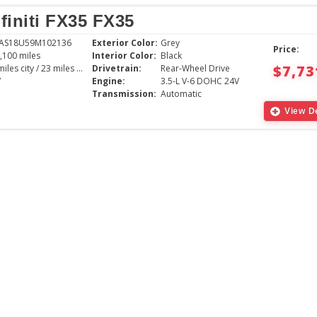
finiti FX35 FX35
RAS18U59M102136
Exterior Color:
Grey
Price:
,100 miles
Interior Color:
Black
$7,73
16 miles city / 23 miles hwy
Drivetrain:
Rear-Wheel Drive
V
Engine:
3.5-L V-6 DOHC 24V
Transmission:
Automatic
View De
The young gentlem
with was very pati
the vehicle we cho
great experience,
absolutely love th