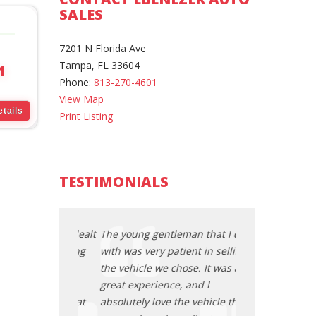
SALES
7201 N Florida Ave
Tampa, FL 33604
1
Phone:
813-270-4601
View Map
tails
Print Listing
TESTIMONIALS
an that I dealt
The young gentleman that I dealt
The young gentl
ent in selling
with was very patient in selling
with was very pa
se. It was a
the vehicle we chose. It was a
the vehicle we c
 and I
great experience, and I
great experience
e vehicle that
absolutely love the vehicle that
absolutely love 