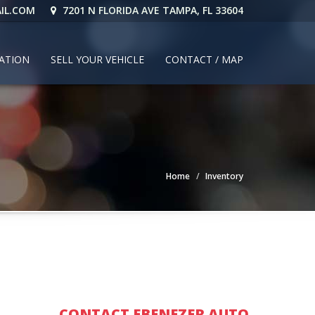
IL.COM
7201 N FLORIDA AVE TAMPA, FL 33604
CATION
SELL YOUR VEHICLE
CONTACT / MAP
Home
Inventory
CONTACT EBENEZER AUTO